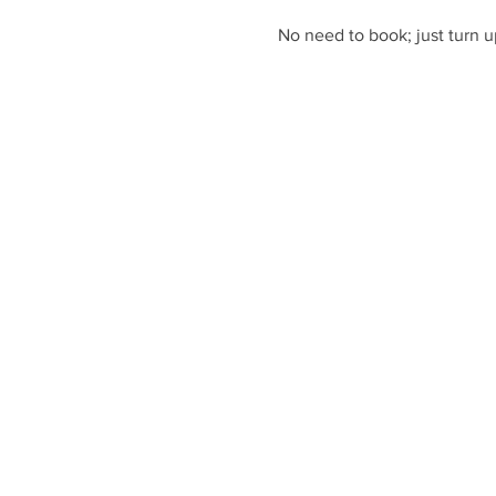
No need to book; just turn u