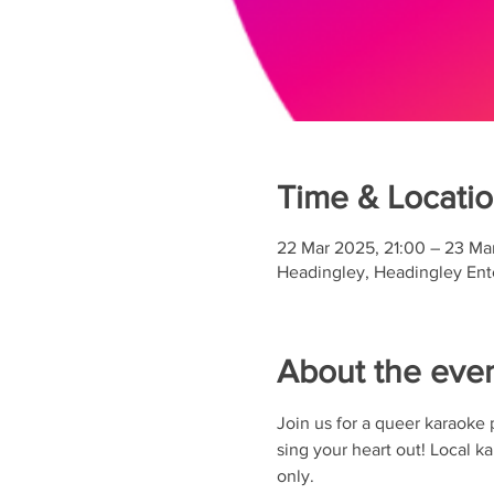
Time & Locati
22 Mar 2025, 21:00 – 23 Ma
Headingley, Headingley Ente
About the eve
Join us for a queer karaoke pa
sing your heart out! Local 
only.