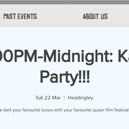
Past Events
About Us
00PM-Midnight: 
Party!!!
Sat 22 Mar
  |  
Headingley
belt your favourite tunes with your favourite queer film festival