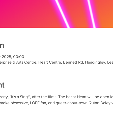
on
r 2025, 00:00
rprise & Arts Centre, Heart Centre, Bennett Rd, Headingley, L
nt
rty, "It's a Sing!", after the films. The bar at Heart will be open 
karaoke obsessive, LQFF fan, and queer-about-town Quinn Daley w