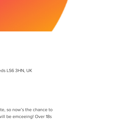
eeds LS6 3HN, UK
late, so now’s the chance to 
ill be emceeing! Over 18s 