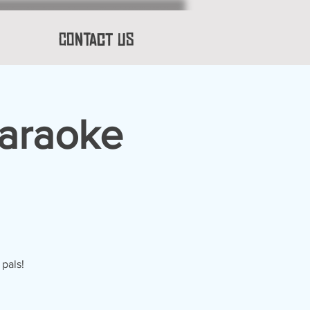
Contact Us
Karaoke
 pals!