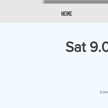
Home
Sat 9.
Come 