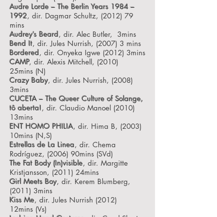
Audre Lorde – The Berlin Years 1984 –
1992
, dir. Dagmar Schultz, (2012) 79
mins
Audrey’s Beard
, dir. Alec Butler, 3mins
Bend It
, dir. Jules Nurrish, (2007) 3 mins
Bordered
, dir. Onyeka Igwe (2012) 3mins
CAMP
, dir. Alexis Mitchell, (2010)
25mins
(N)
Crazy Baby
, dir. Jules Nurrish, (2008)
3mins
CUCETA – The Queer Culture of Solange,
tô aberta!
, dir. Claudio Manoel (2010)
13mins
ENT HOMO PHILIA
, dir. Hima B, (2003)
10mins
(N,S)
Estrellas de La Linea
, dir. Chema
Rodríguez, (2006) 90mins
(SVd)
The Fat Body (In)visible
, dir. Margitte
Kristjansson, (2011) 24mins
Girl Meets Boy
, dir. Kerem Blumberg,
(2011) 3mins
Kiss Me
, dir. Jules Nurrish (2012)
12mins
(Vs)