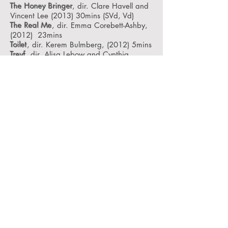
The Honey Bringer
, dir. Clare Havell and
Vincent Lee (2013) 30mins
(SVd, Vd)
The Real Me
, dir. Emma Corebett-Ashby,
(2012) 23mins
Toilet
, dir. Kerem Bulmberg, (2012) 5mins
Treyf
, dir. Alisa Lebow and Cynthia
Madansky (1998) 55mins
Two Girls Against The Rain
, dir. Sao
Sophea (2012) 12mins
Content information for Films:
We the Collective recognise that viewers
may wish to be informed of certain kinds
of content before making the decision to
view a film. We provided a content code
with the aim to keep viewers informed.
V: Violence – (s) scenes of / (d) discussion
of / (l) language
IPV: Intimate Partner Violence –scenes of
/ discussion of / language
SV: Sexual Violence – scenes of /
discussion of/ language
HV: LGBQI – phobic Violence – scenes of
/ discussion of/language