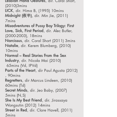
Lesbian Hand Gestures
, dir. Coral Short,
(2010)3mins
LICK
, dir. Hima B, (1995) 10mins
Midnight (夜半)
, dir. Min Jie, (2011)
7mins
Misadventures of Pussy Boy Trilogy: First
Love, Sick, First Period
, dir. Alec Butler,
(2000-2003), 18mins
Narcissus
, dir. Coral Short (2011) 3mins
Natalie
, dir. Kerem Blumberg, (2010)
10mins
Normal – Real Stories From the Sex
Industry
, dir. Nicola Mai (2010)
65mins
(Vd, IPVd)
Parts of the Heart
, dir Paul Agusta (2012)
, 90mins
Regretters
, dir Marcus Lindeen, (2010)
60mins
(Td)
Secret Minds
, dir. Jeo Baby, (2007)
5mins
(N,S)
She Is My Best Friend
, dir. Jirassaya
Wongsutin (2012) 14mins
Street in Red
, dir. Clare Havell, (2011)
5mins