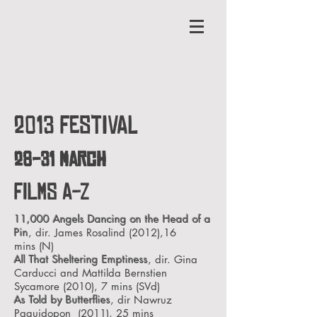
2013 FESTIVAL
28-31 March
FILMS A-Z
11,000 Angels Dancing on the Head of a
Pin
, dir. James Rosalind (2012),16
mins
(N)
All That Sheltering Emptiness
, dir. Gina
Carducci and Mattilda Bernstien
Sycamore (2010), 7 mins
(SVd)
As Told by Butterflies
, dir Nawruz
Paguidopon (2011), 25 mins