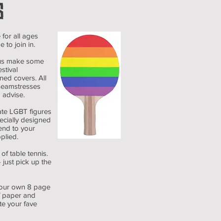
S
 for all ages
 to join in.
us make some
stival
ned covers. All
 seamstresses
 advise.
 LGBT figures
ecially designed
end to your
pplied.
 table tennis.
 just pick up the
our own 8 page
of paper and
te your fave