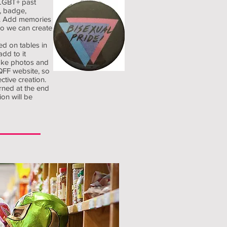
LGBT+ past
e, badge,
et. Add memories
so we can create
ed on tables in
add to it
take photos and
LQFF website, so
ctive creation.
urned at the end
ion will be