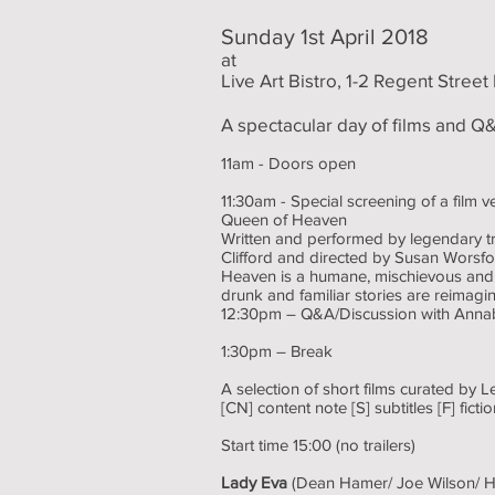
Sunday 1st April 2018
at
Live Art Bistro, 1-2 Regent Stree
A spectacular day of films and Q&
11am - Doors open
11:30am - Special screening of a film 
Queen of Heaven
Written and performed by legendary t
Clifford and directed by Susan Worsf
Heaven is a humane, mischievous and l
drunk and familiar stories are reimag
12:30pm – Q&A/Discussion with Anna
1:30pm – Break
A selection of short films curated by L
[CN] content note [S] subtitles [F] fic
Start time 15:00 (no trailers)
Lady Eva
(Dean Hamer/ Joe Wilson/ H