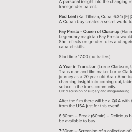
A personal insight into the changing
transgender parent.
Red Leaf
(Kai Tillman, Cuba, 6:34) [F] [
A Cuban boy creates a secret world to 
Fay Presto - Queen of Close-up
(Hanna
Legendary magician Fay Presto would r
She reflects on gender roles and agei
cabaret skills.
Start time 17:00 (no trailers)
A Year in Transition
(Lorne Clarkson, 
Trans man and film maker Lorne Clark
journey as a 20 year old Arab-America
charming insight into coming out, tak
solace in the trans community.
CN: discussion of surgery and misgendering
After the film there will be a Q&A with 
from the USA just for this event!
6:30pm – Break (60min) – Delicious h
be available to buy
7:30pm – Screening of a collection o