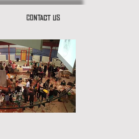
Contact Us