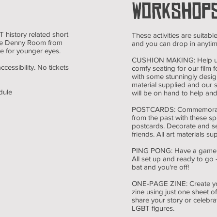
WORKSHOP
 history related short
These activities are suitable
 the Denny Room from
and you can drop in anytime
le for younger eyes.
CUSHION MAKING: Help 
accessibility. No tickets
comfy seating for our film fe
with some stunningly desig
material supplied and our
dule
will be on hand to help and
POSTCARDS: Commemorate
from the past with these sp
postcards. Decorate and s
friends. All art materials su
PING PONG: Have a game of
All set up and ready to go -
bat and you're off!
ONE-PAGE ZINE: Create y
zine using just one sheet 
share your story or celebra
LGBT figures.