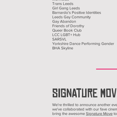
Trans Leeds
Girl Gang Leeds
Barnardo's Positive Identities
Leeds Gay Community
Gay Abandon
Friends of Dorothy
Queer Book Club
LCC LGBT+ Hub
SARSVL
Yorkshire Dance Performing Gender
BHA Skyline
SIGNATURE MOV
We're thrilled to announce another eve
we've collaborated with our fave cin
bring the awesome
Signature Move
to