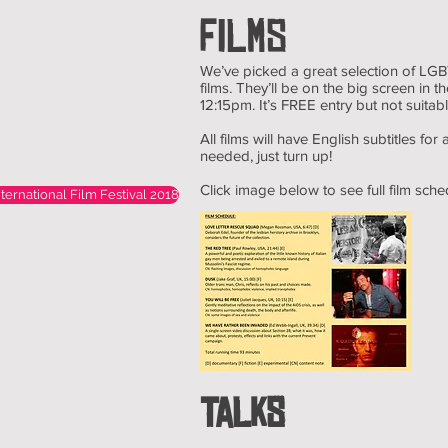
FILMS
We’ve picked a great selection of LGBT
films. They’ll be on the big screen in
12:15pm. It’s FREE entry but not suitab
All films will have English subtitles for 
needed, just turn up!
Click image below to see full film sche
ternational Film Festival 2018
TALKS