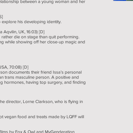
 relationship between a young woman and her
S]
explore his developing identity.
 Aqvilin, UK, 16:03) [D]
ather die on stage than quit performing.
ng while showing off her close-up magic and
USA, 70:08) [D]
son documents their friend Issa’s personal
n trans masculine person. A positive and
ing hormones, having top surgery, and finding
the director, Lorne Clarkson, who is flying in
ot vegan food and treats made by LQFF will
f films by Fox & Owl and MyGenderation