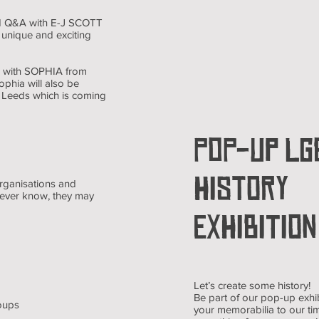
 and Q&A with E-J SCOTT
 unique and exciting
&A with SOPHIA from
ophia will also be
de Leeds which is coming
POP-UP LG
HISTORY
organisations and
never know, they may
EXHIBITION
Let’s create some history!
Be part of our pop-up exhi
oups
your memorabilia to our tim