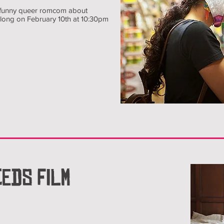
, funny queer romcom about
 along on February 10th at 10:30pm
EDS FILM