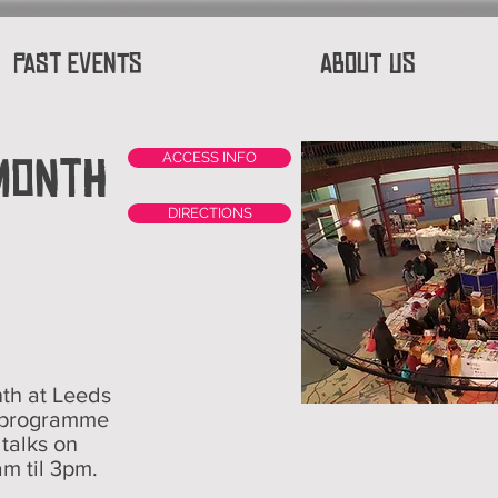
Past Events
About Us
 Month
ACCESS INFO
DIRECTIONS
th at Leeds
 programme
d talks on
am til 3pm.