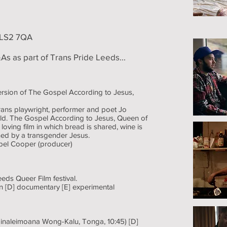
t LS2 7QA
As as part of Trans Pride Leeds...
version of The Gospel According to Jesus,
rans playwright, performer and poet Jo
old. The Gospel According to Jesus, Queen of
oving film in which bread is shared, wine is
ined by a transgender Jesus.
bel Cooper (producer)
eeds Queer Film festival.
tion [D] documentary [E] experimental
inaleimoana Wong-Kalu, Tonga, 10:45) [D]