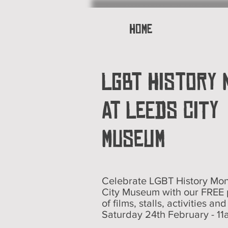
Home
LGBT History
AT Leeds City
Museum
Celebrate LGBT History Mon
City Museum with our FREE
of films, stalls, activities an
Saturday 24th February - 11