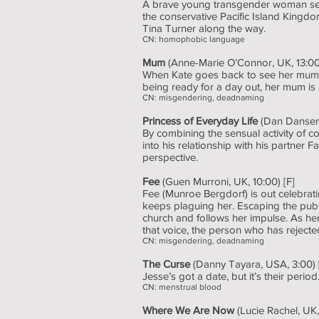
A brave young transgender woman sets 
the conservative Pacific Island Kingdom
Tina Turner along the way.
CN: homophobic language
Mum
(Anne-Marie O’Connor, UK, 13:00)
When Kate goes back to see her mum af
being ready for a day out, her mum is 
CN: misgendering, deadnaming
Princess of Everyday Life
(Dan Dansen,
By combining the sensual activity of 
into his relationship with his partner 
perspective.
Fee
(Guen Murroni, UK, 10:00) [F]
Fee (Munroe Bergdorf) is out celebratin
keeps plaguing her. Escaping the pub 
church and follows her impulse. As her 
that voice, the person who has rejected 
CN: misgendering, deadnaming
The Curse
(Danny Tayara, USA, 3:00) 
Jesse’s got a date, but it’s their per
CN: menstrual blood
Where We Are Now
(Lucie Rachel, UK,