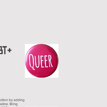
BT+
bition by adding
eline. Bring