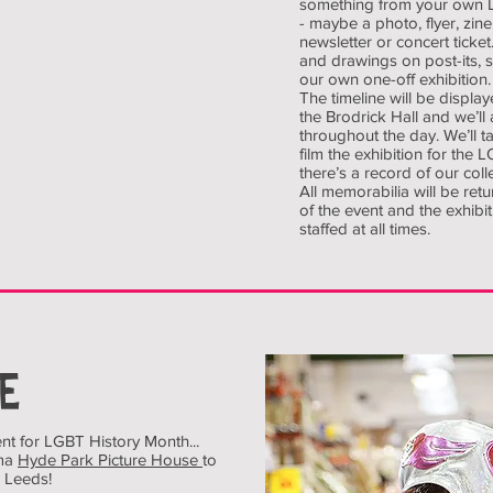
something from your own 
- maybe a photo, flyer, zin
newsletter or concert tick
and drawings on post-its, 
our own one-off exhibition.
The timeline will be display
the Brodrick Hall and we’ll 
throughout the day. We’ll 
film the exhibition for the 
there’s a record of our colle
All memorabilia will be ret
of the event and the exhibit
staffed at all times.
E
nt for LGBT History Month...
ema
Hyde Park Picture House
to
 Leeds!