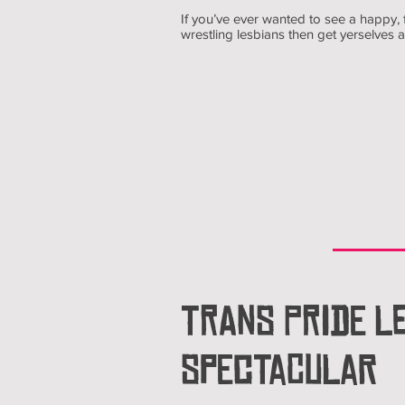
If you’ve ever wanted to see a happy
wrestling lesbians then get yerselves
TRANS PRIDE LE
SPECTACULAR