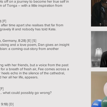
off on a journey to become her true self in
 of Tonga – with a little inspiration from
 [F]
ter time apart she realises that far from
gravely ill and nobody has told Kate.
 Germany, 8:28) [E] [S]
cooking and a love poem, Dan gives an insight
Fabian: a coming-out-story from another
g with her friends, but a voice from the past
for a breath of fresh air, Fee comes across a
heels echo in the silence of the cathedral,
her all her life, appears.
[F]
iod… what could possibly go wrong?
 9:18) [D]