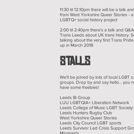
11:30 til 12:10pm there will be a talk
from West Yorkshire Queer Stories - a
LGBTQ+ social history project
2:00 til 2:40pm there's a talk and Q
Trans Leeds about UK trans history. S
talking about the very first Trans Pri
up in March 2018
STALLS
We'll be joined by lots of local LGBT 
groups. Drop by and say hello... you 
have some freebies!
Leeds Bi Group
LUU LGBTQIA+ Liberation Network
Leeds College of Music LGBT Society
Leeds Hunters Rugby Club
West Yorkshire Queer Stories
Leeds City Council LGBT sports
Leeds Survivor Led Crisis Support Gr
Mermaids