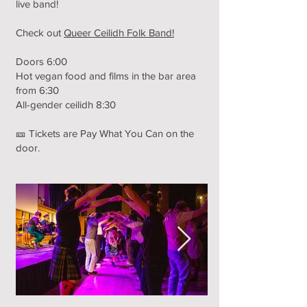
live band!
Check out
Queer Ceilidh Folk Band!
Doors 6:00
Hot vegan food and films in the bar area
from 6:30
All-gender ceilidh 8:30
🎫 Tickets are Pay What You Can on the
door.