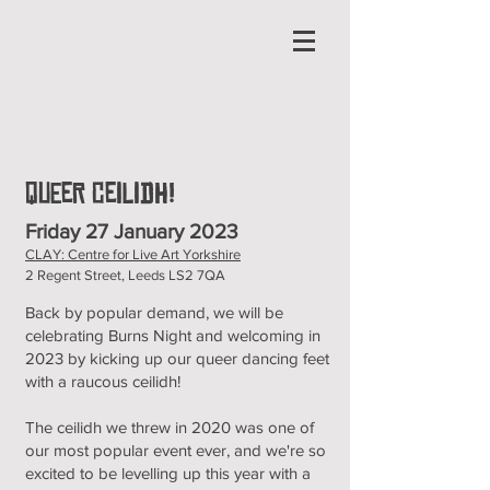
Queer Ceilidh!
Friday 27 January 2023
CLAY: Centre for Live Art Yorkshire
2 Regent Street, Leeds LS2 7QA
Back by popular demand, we will be
celebrating Burns Night and welcoming in
2023 by kicking up our queer dancing feet
with a raucous ceilidh!
The ceilidh we threw in 2020 was one of
our most popular event ever, and we're so
excited to be levelling up this year with a