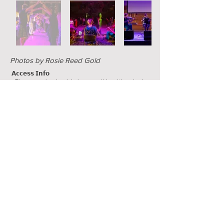
Photos by Rosie Reed Gold
𝗔𝗰𝗰𝗲𝘀𝘀 𝗜𝗻𝗳𝗼
• The venue is wheelchair accessible with a single
step entrance with ramp.
• Off-street parking is available nearby (charges may
apply).
• All toilets are for all genders. An accessible toilet
will be available.
• There will be some seating available in the bar
area, but we are clearing most of the space for
dancing. Please get in touch if you have questions!
• The films will be either no-dialogue or shown with
English subtitles.
Supported by a Leeds City Council LGBT+
Community grant