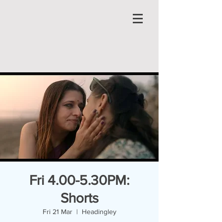
Fri 4.00-5.30PM:
Shorts
Fri 21 Mar
  |  
Headingley