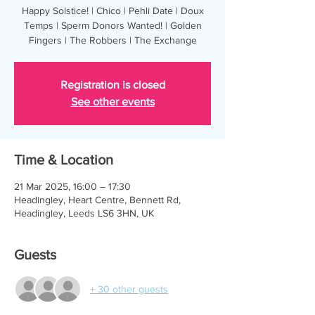
Happy Solstice! | Chico | Pehli Date | Doux
Temps | Sperm Donors Wanted! | Golden
Fingers | The Robbers | The Exchange
Registration is closed
See other events
Time & Location
21 Mar 2025, 16:00 – 17:30
Headingley, Heart Centre, Bennett Rd,
Headingley, Leeds LS6 3HN, UK
Guests
+ 30 other guests