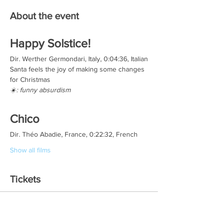
About the event
Happy Solstice!
Dir. Werther Germondari, Italy, 0:04:36, Italian
Santa feels the joy of making some changes 
for Christmas
☀️: funny absurdism
Chico
Dir. Théo Abadie, France, 0:22:32, French
Show all films
Tickets
Sale ended