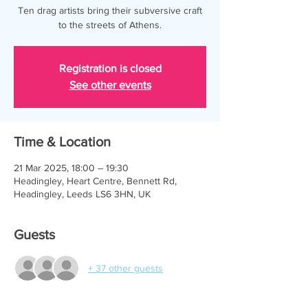
Ten drag artists bring their subversive craft
to the streets of Athens.
Registration is closed
See other events
Time & Location
21 Mar 2025, 18:00 – 19:30
Headingley, Heart Centre, Bennett Rd,
Headingley, Leeds LS6 3HN, UK
Guests
+ 37 other guests