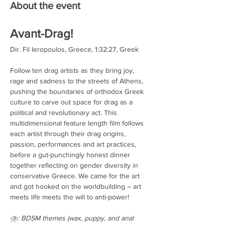
About the event
Avant-Drag!
Dir. Fil Ieropoulos, Greece, 1:32:27, Greek
Follow ten drag artists as they bring joy, 
rage and sadness to the streets of Athens, 
pushing the boundaries of orthodox Greek 
culture to carve out space for drag as a 
political and revolutionary act. This 
multidimensional feature length film follows 
each artist through their drag origins, 
passion, performances and art practices, 
before a gut-punchingly honest dinner 
together reflecting on gender diversity in 
conservative Greece. We came for the art 
and got hooked on the worldbuilding – art 
meets life meets the will to anti-power!
⛈️: BDSM themes (wax, puppy, and anal 