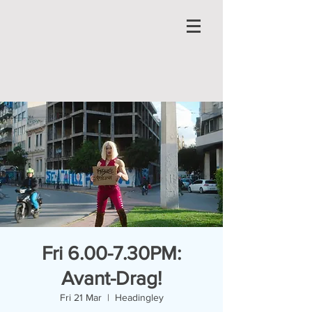
Fri 6.00-7.30PM:
Avant-Drag!
Fri 21 Mar
  |  
Headingley