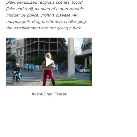
play), sexualized religious scenes, blood 
(fake and real), mention of a queerphobic 
murder by police, crohn's disease /☀️: 
unapologetic drag performers challenging 
the establishment and not giving a fuck
Avant-Drag! Trailer
Tickets