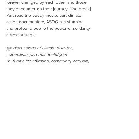
forever changed by each other and those 
they encounter on their journey. [line break] 
Part road trip buddy movie, part climate-
action documentary, ASOG is a stunning 
and profound ode to the power of solidarity 
amidst struggle.
⛈️: discussions of climate disaster, 
colonialism, parental death/grief 
☀️: funny, life-affirming, community activism,
Show all films
Tickets
Sale ended
Ticket type
General Admission