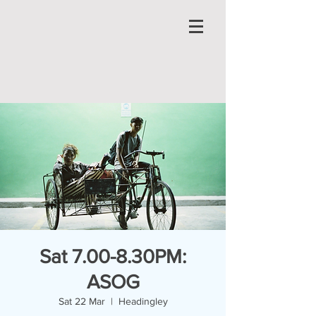
Sat 7.00-8.30PM:
ASOG
Sat 22 Mar
  |  
Headingley