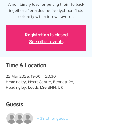
A non-binary teacher putting their life back
together after a destructive typhoon finds
solidarity with a fellow traveller.
Registration is closed
See other events
Time & Location
22 Mar 2025, 19:00 – 20:30
Headingley, Heart Centre, Bennett Rd,
Headingley, Leeds LS6 3HN, UK
Guests
+ 33 other guests