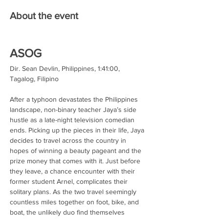
About the event
ASOG
Dir. Sean Devlin, Philippines, 1:41:00, 
Tagalog, Filipino
After a typhoon devastates the Philippines 
landscape, non-binary teacher Jaya’s side 
hustle as a late-night television comedian 
ends. Picking up the pieces in their life, Jaya 
decides to travel across the country in 
hopes of winning a beauty pageant and the 
prize money that comes with it. Just before 
they leave, a chance encounter with their 
former student Arnel, complicates their 
solitary plans. As the two travel seemingly 
countless miles together on foot, bike, and 
boat, the unlikely duo find themselves 