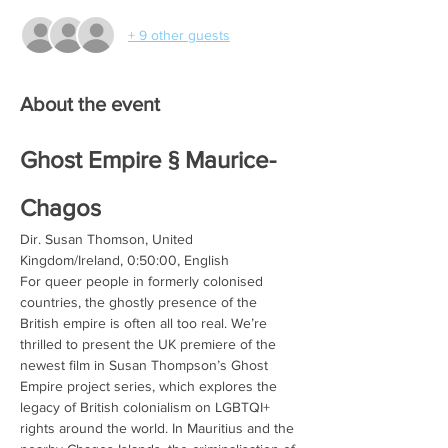
+ 9 other guests
About the event
Ghost Empire § Maurice-
Chagos
Dir. Susan Thomson, United 
Kingdom/Ireland, 0:50:00, English
For queer people in formerly colonised 
countries, the ghostly presence of the 
British empire is often all too real. We’re 
thrilled to present the UK premiere of the 
newest film in Susan Thompson’s Ghost 
Empire project series, which explores the 
legacy of British colonialism on LGBTQI+ 
rights around the world. In Mauritius and the 