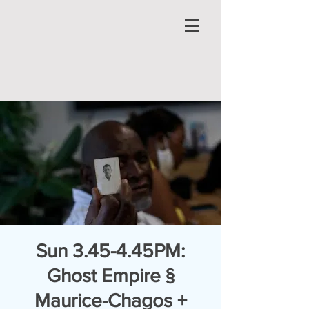
Sun 3.45-4.45PM:
Ghost Empire §
Maurice-Chagos +