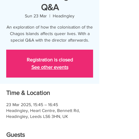
Q&A
Sun 23 Mar
  |  
Headingley
An exploration of how the colonisation of the
Chagos Islands affects queer lives. With a
special Q&A with the director afterwards.
Registration is closed
See other events
Time & Location
23 Mar 2025, 15:45 – 16:45
Headingley, Heart Centre, Bennett Rd,
Headingley, Leeds LS6 3HN, UK
Guests