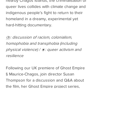
nearby Chagos Islands, the criminalisation of 
queer lives collides with climate change and 
indigenous people’s fight to return to their 
homeland in a dreamy, experimental yet 
hard-hitting documentary.
⛈️: discussion of racism, colonialism, 
homophobia and transphobia (including 
physical violence) / ☀️: queer activism and 
resilience
Following our UK premiere of Ghost Empire 
§ Maurice-Chagos, join director Susan 
Thompson for a discussion and Q&A about 
the film, her Ghost Empire project series, 
and her unique approaches to documentary-
making.
Tickets