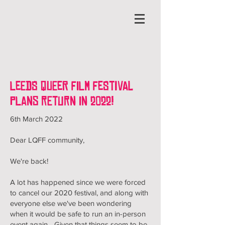
Leeds Queer Film Festival
plans return in 2022!
6th March 2022
Dear LQFF community,
We're back!
A lot has happened since we were forced
to cancel our 2020 festival, and along with
everyone else we've been wondering
when it would be safe to run an in-person
event again... Given that things seem to be