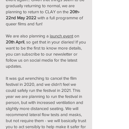
gradually returning to normal, we are
planning to return to CLAY on the
20th-
22nd May 2022
with a full programme of
queer films and fun!
We are also planning a
launch event
on
20th April
, so get that in your diaries! If you
want to be the first to know more details,
you can subscribe to our newsletter or
follow us on social media for the latest
updates.
It was gut wrenching to cancel the film
festival in 2020, and we didn't feel we
could safely run the festival in 2021. This
year we are planning to run the festival in
person, but with increased ventilation and
slightly more distanced seating. We will
recommend lateral flow tests and masks,
but not require them - we will basically trust
you to act sensibly to help make it safer for