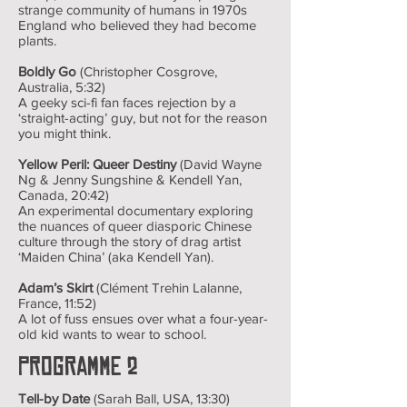
strange community of humans in 1970s
England who believed they had become
plants.
Boldly Go
(Christopher Cosgrove,
Australia, 5:32)
A geeky sci-fi fan faces rejection by a
‘straight-acting’ guy, but not for the reason
you might think.
Yellow Peril: Queer Destiny
(David Wayne
Ng & Jenny Sungshine & Kendell Yan,
Canada, 20:42)
An experimental documentary exploring
the nuances of queer diasporic Chinese
culture through the story of drag artist
‘Maiden China’ (aka Kendell Yan).
Adam’s Skirt
(Clément Trehin Lalanne,
France, 11:52)
A lot of fuss ensues over what a four-year-
old kid wants to wear to school.
Programme 2
Tell-by Date
(Sarah Ball, USA, 13:30)