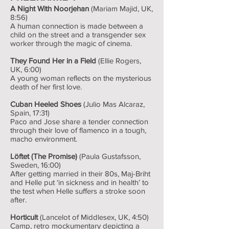
A Night With Noorjehan
(Mariam Majid, UK,
8:56)
A human connection is made between a
child on the street and a transgender sex
worker through the magic of cinema.
They Found Her in a Field
(Ellie Rogers,
UK, 6:00)
A young woman reflects on the mysterious
death of her first love.
Cuban Heeled Shoes
(Julio Mas Alcaraz,
Spain, 17:31)
Paco and Jose share a tender connection
through their love of flamenco in a tough,
macho environment.
Löftet (The Promise)
(Paula Gustafsson,
Sweden, 16:00)
After getting married in their 80s, Maj-Briht
and Helle put ‘in sickness and in health’ to
the test when Helle suffers a stroke soon
after.
Horticult
(Lancelot of Middlesex, UK, 4:50)
Camp, retro mockumentary depicting a