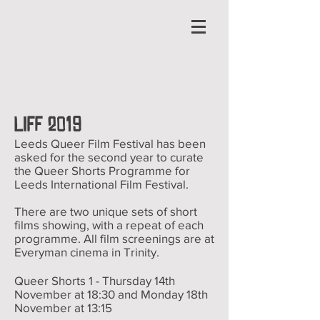
LIFF 2019
Leeds Queer Film Festival has been
asked for the second year to curate
the Queer Shorts Programme for
Leeds International Film Festival.
There are two unique sets of short
films showing, with a repeat of each
programme. All film screenings are at
Everyman cinema in Trinity.
Queer Shorts 1 - Thursday 14th
November at 18:30
and Monday 18th
November at 13:15