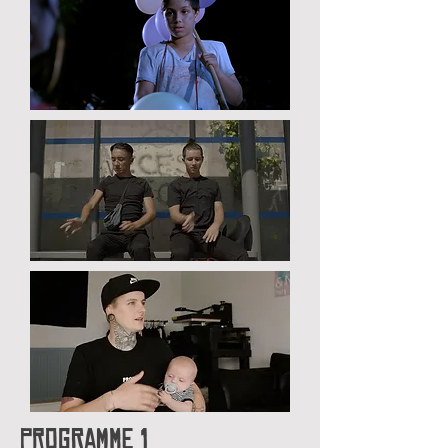
Programme 1