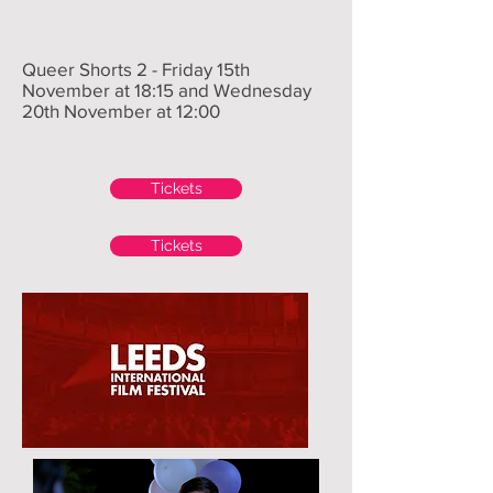
Queer Shorts 2 - Friday 15th
November at 18:15 and Wednesday
20th November at 12:00
Tickets
Tickets