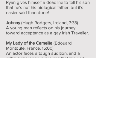
Ryan gives himself a deadline to tell his son
that he’s not his biological father, but it’s
easier said than done!
Johnny
(Hugh Rodgers, Ireland, 7:33)
A young man reflects on his journey
toward acceptance as a gay Irish Traveller.
My Lady of the Camellia
(Edouard
Montoute, France, 15:00)
An actor faces a tough audition, and a
difficult challenge in proving that the part
should be theirs.
When Pride Came to Town
(Julia Dahr &
Julie Lunde Lillesæter, Norway, 17:40)
The first ever rural pride parade is about to
take place in Norway, and not everyone is
happy about it.
The Distance Between Us and the Sky
(Vasilis Kekatos, Greece, 9:00)
A flirty encounter between two strangers at
a petrol station.
Raising My Baby Gender-Neutral
(Fox